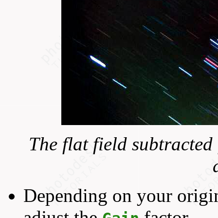
The flat field subtracte
Depending on your origi
adjust the
factor.