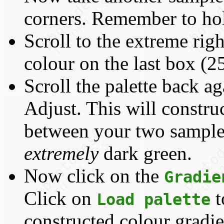
corners. Remember to h
Scroll to the extreme righ
colour on the last box (2
Scroll the palette back a
Adjust. This will constru
between your two sampled
extremely
dark green.
Now click on the
Gradie
Click on
t
Load palette
constructed colour gradi