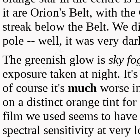
it are Orion's Belt, with th
streak below the Belt. We d
pole -- well, it was very dark
The greenish glow is
sky fo
exposure taken at night. It'
of course it's
much
worse in
on a distinct orange tint fo
film we used seems to have a
spectral sensitivity at very 