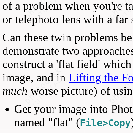
of a problem when you're ta
or telephoto lens with a far 
Can these twin problems be 
demonstrate two approaches
construct a 'flat field' whic
image, and in
Lifting the F
much
worse picture) of using
Get your image into Phot
named "flat" (
File>Copy