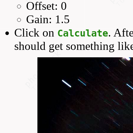
Offset: 0
Gain: 1.5
Click on
. Aft
Calculate
should get something like