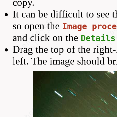
copy.
It can be difficult to see 
so open the
Image proce
and click on the
Details
Drag the top of the right
left. The image should br