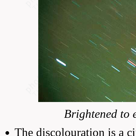
Brightened to 
The discolouration is a c