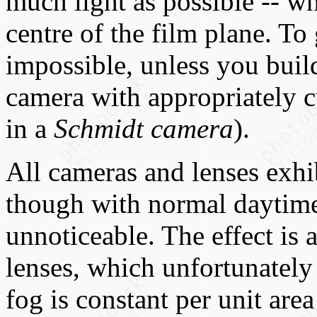
much light as possible -- wh
centre of the film plane. To 
impossible, unless you buil
camera with appropriately cu
in a
Schmidt camera
).
All cameras and lenses exhi
though with normal daytime 
unnoticeable. The effect is 
lenses, which unfortunately
fog is constant per unit area