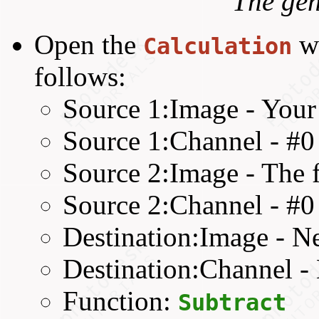
The gen
Open the
w
Calculation
follows:
Source 1:Image - Your
Source 1:Channel - #
Source 2:Image - The fl
Source 2:Channel - #
Destination:Image - 
Destination:Channel 
Function:
Subtract