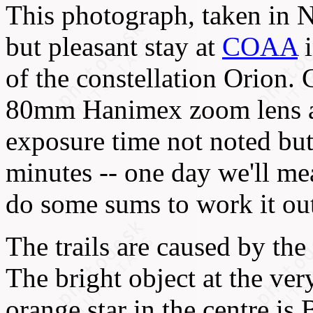
This photograph, taken in 
but pleasant stay at
COAA
i
of the constellation Orion
80mm Hanimex zoom lens at
exposure time not noted but
minutes -- one day we'll mea
do some sums to work it ou
The trails are caused by the 
The bright object at the very
orange star in the centre is 