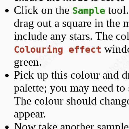
Click on the
tool
Sample
drag out a square in the 
include any stars. The col
windo
Colouring effect
green.
Pick up this colour and dr
palette; you may need to sc
The colour should chang
appear.
Now take another sample,