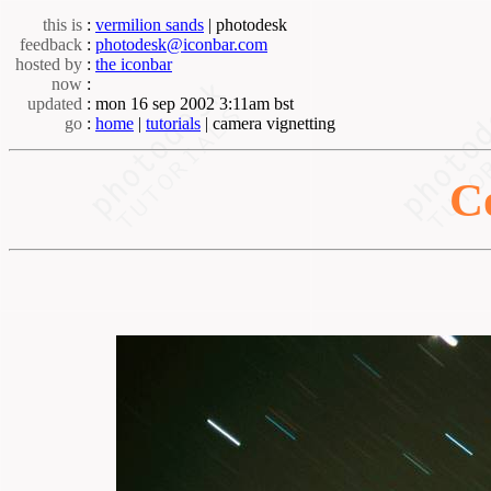
this is
:
vermilion sands
| photodesk
feedback
:
photodesk@iconbar.com
hosted by
:
the iconbar
now
:
updated
: mon 16 sep 2002 3:11am bst
go
:
home
|
tutorials
| camera vignetting
C