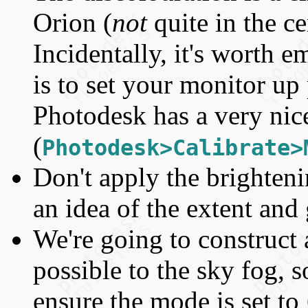
Orion (
not
quite in the ce
Incidentally, it's worth 
is to set your monitor up 
Photodesk has a very nice
(
Photodesk>Calibrate>
Don't apply the brightenin
an idea of the extent and 
We're going to construct a
possible to the sky fog, s
ensure the mode is set to