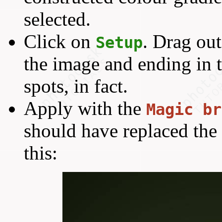
selected.
Click on
. Drag out
Setup
the image and ending in 
spots, in fact.
Apply with the
Magic br
should have replaced the 
this: