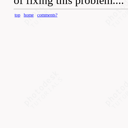
of fixing this problem....
top
home
comments?