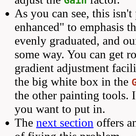
Gain
As you can see, this isn't 
enhanced" to emphasis th
evenly graduated, and our
some way. You can get ro
gradient adjustment facil
the big white box in the
the other painting tools.
you want to put in.
The
next section
offers a