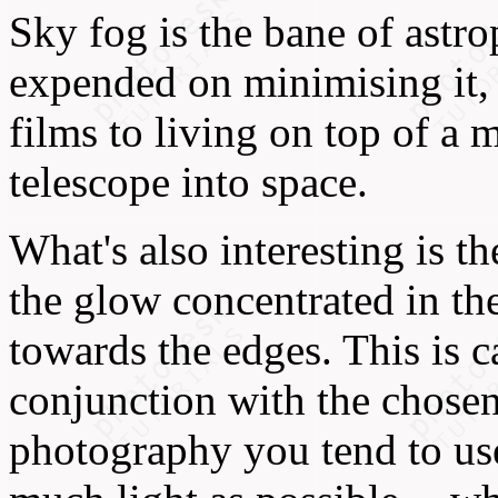
Sky fog is the bane of astr
expended on minimising it, 
films to living on top of a 
telescope into space.
What's also interesting is th
the glow concentrated in th
towards the edges. This is 
conjunction with the chosen
photography you tend to use